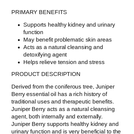
PRIMARY BENEFITS
Supports healthy kidney and urinary
function
May benefit problematic skin areas
Acts as a natural cleansing and
detoxifying agent
Helps relieve tension and stress
PRODUCT DESCRIPTION
Derived from the coniferous tree, Juniper
Berry essential oil has a rich history of
traditional uses and therapeutic benefits.
Juniper Berry acts as a natural cleansing
agent, both internally and externally.
Juniper Berry supports healthy kidney and
urinary function and is very beneficial to the