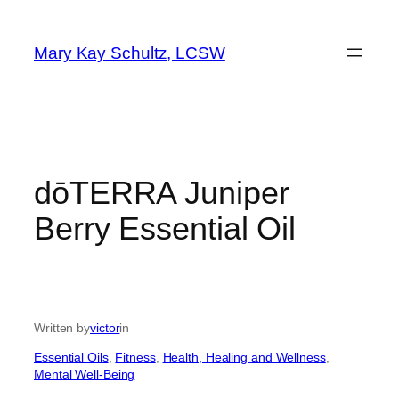
Skip
to
Mary Kay Schultz, LCSW
content
dōTERRA Juniper
Berry Essential Oil
Written by
victor
in
Essential Oils
, 
Fitness
, 
Health, Healing and Wellness
, 
Mental Well-Being