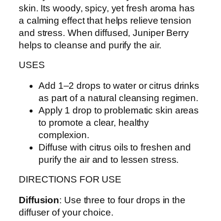
skin. Its woody, spicy, yet fresh aroma has
a calming effect that helps relieve tension
and stress. When diffused, Juniper Berry
helps to cleanse and purify the air.
USES
Add 1–2 drops to water or citrus drinks
as part of a natural cleansing regimen.
Apply 1 drop to problematic skin areas
to promote a clear, healthy
complexion.
Diffuse with citrus oils to freshen and
purify the air and to lessen stress.
DIRECTIONS FOR USE
Diffusion
: Use three to four drops in the
diffuser of your choice.