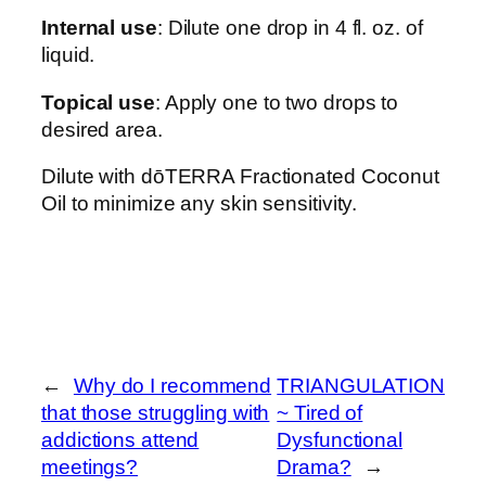
Internal use
: Dilute one drop in 4 fl. oz. of
liquid.
Topical use
: Apply one to two drops to
desired area.
Dilute with dōTERRA Fractionated Coconut
Oil to minimize any skin sensitivity.
←
Why do I recommend
TRIANGULATION
that those struggling with
~ Tired of
addictions attend
Dysfunctional
meetings?
Drama?
→