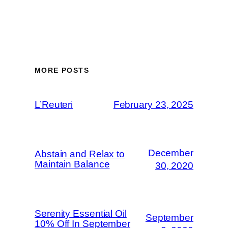
MORE POSTS
L’Reuteri
February 23, 2025
December
Abstain and Relax to
Maintain Balance
30, 2020
Serenity Essential Oil
September
10% Off In September