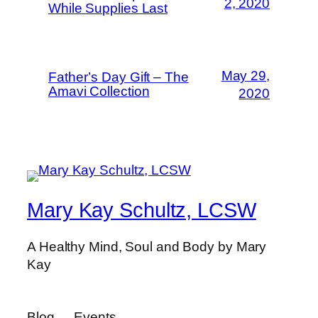
2, 2020
While Supplies Last
May 29,
Father’s Day Gift – The
Amavi Collection
2020
Mary Kay Schultz, LCSW
A Healthy Mind, Soul and Body by Mary
Kay
Blog
Events